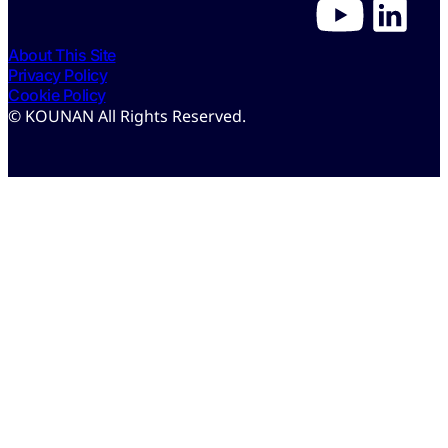
About This Site
Privacy Policy
Cookie Policy
© KOUNAN All Rights Reserved.