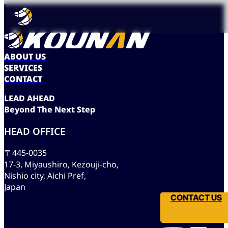
ABOUT US
SERVICES
CONTACT
L
E
A
D
A
H
E
A
D
B
e
y
o
n
d
T
h
e
N
e
x
t
S
t
e
p
HEAD OFFICE
〒445-0035
17-3, Miyaushiro, Kezouji-cho,
Nishio city, Aichi Pref,
Japan
CONTACT US